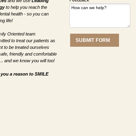
ces
and we use
Leading
gy
to help you reach the
dental health - so you can
g life!
ily Oriented team
SUBMIT FORM
ted to treat our patients as
t to be treated ourselves
afe, friendly and comfortable
.. and we know you will too!
e you a
reason to SMILE