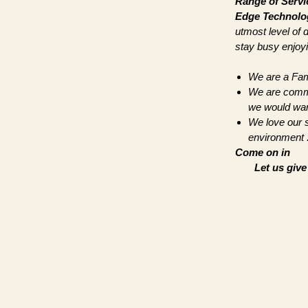
Range of Servi
Edge Technolo
utmost level of 
stay busy enjoyin
We are a Fam
We are commit
we would wan
We love our s
environment .
Come on in
Let us giv