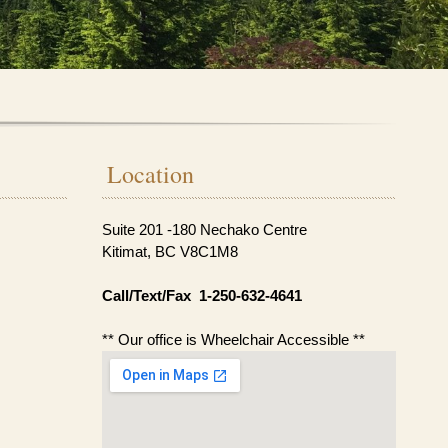
Location
Suite 201 -180 Nechako Centre
Kitimat, BC V8C1M8
Call/Text/Fax 1-250-632-4641
** Our office is Wheelchair Accessible **