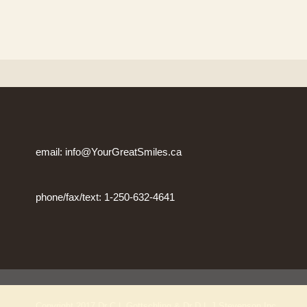
email: info@YourGreatSmiles.ca
phone/fax/text: 1-250-632-4641
Copyright 2017 Dr C L Gottschling & Dr D L J Stevenson Inc