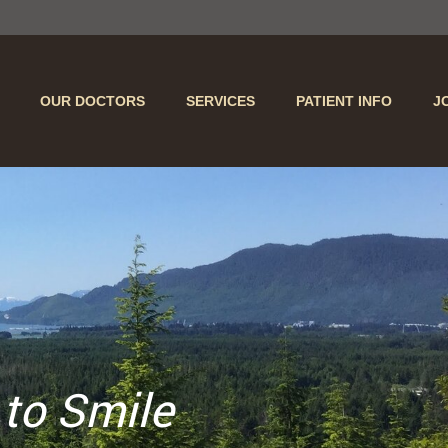
OUR DOCTORS
SERVICES
PATIENT INFO
J
 to Smile