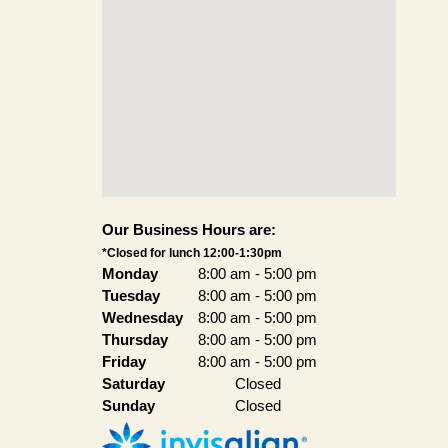
Our Business Hours are:
*Closed for lunch 12:00-1:30pm
Monday
8:00 am
-
5:00 pm
Tuesday
8:00 am
-
5:00 pm
Wednesday
8:00 am
-
5:00 pm
Thursday
8:00 am
-
5:00 pm
Friday
8:00 am
-
5:00 pm
Saturday
Closed
Sunday
Closed