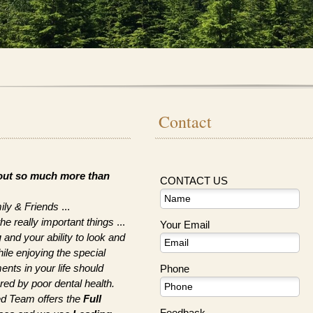
Contact
bout so much more than
CONTACT US
ily & Friends
...
really important things
...
Your Email
g
and your ability to look and
hile enjoying the special
nts in your life should
Phone
ed by poor dental health.
ed Team offers the
Full
Feedback