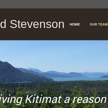
nd Stevenson
HOME
OUR TEAM
g Kitimat
a
reason