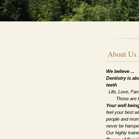
About Us
We believe ...
Dentistry is a
teeth
Life, Love, Fam
Those are the 
Your well bein
feel your best w
people and mome
never be hamper
Our highly train