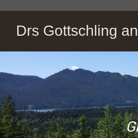
Drs Gottschling a
Givin